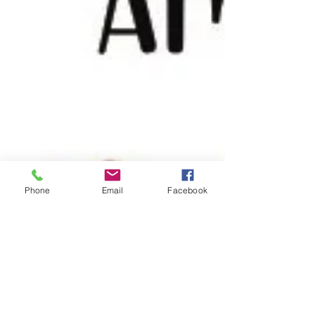
Phone
Email
Facebook