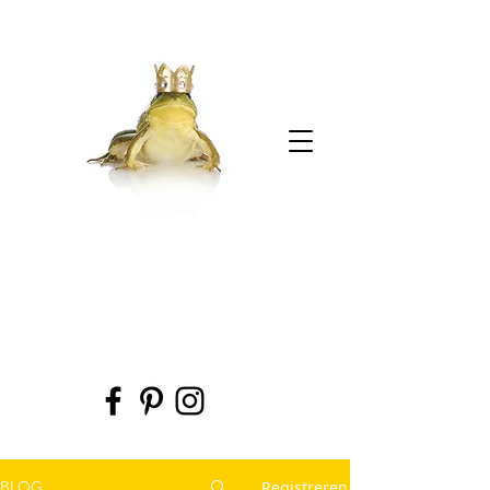
Registreren
BLOG