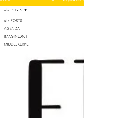
alle POSTS
alle POSTS
AGENDA
IMAGINE0101
MIDDELKERKE